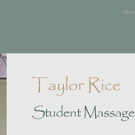
Abo
Taylor Rice
Student Massage