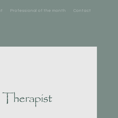
ut
Professional of the month
Contact
 Therapist