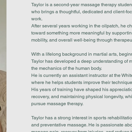
Taylor is a second‑year massage therapy stude
who brings a thoughtful, dedicated and client‑fo
work.
After several years working in the oilpatch, he ch
toward something more meaningful by supporting
mobility, and overall well‑being through therapeu
With a lifelong background in martial arts, beginn
Taylor has developed a deep understanding of m
the mechanics of the human body.
He is currently an assistant instructor at the Wh
where he helps students improve their technique,
His years of training have shaped his appreciatio
recovery, and maintaining physical longevity, whi
pursue massage therapy.
Taylor has a strong interest in sports rehabilitat
and preventative massage. He is passionate abou
manage pain, recover from injuries, and reduce the