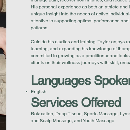
His personal experience as both an athlete and i
unique insight into the needs of active individua
attentive to supporting optimal performance an
patterns.
Outside his studies and training, Taylor enjoys r
learning, and expanding his knowledge of therape
committed to growing as a practitioner and looks
clients on their wellness journeys with skill, em
Languages Spoke
English
Services Offered
Relaxation, Deep Tissue, Sports Massage, Lymp
and Scalp Massage, and Youth Massage.