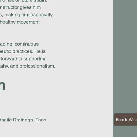
nstructor gives him
ls, making him especially
d healthy movement
eading, continuous
utic practices. He is
 forward to supporting
pathy, and professionalism.
n
hatic Drainage, Face
Book Wit