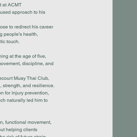
nt at ACMT
cused approach to his
ose to redirect his career
 people’s health,
tic touch.
ing at the age of five,
ovement, discipline, and
itecourt Muay Thai Club,
 strength, and resilience.
n for injury prevention,
ch naturally led him to
ion, functional movement,
t helping clients
 risk of future strain.